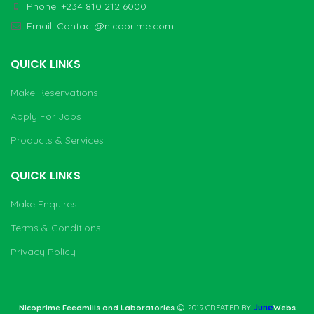
Phone: +234 810 212 6000
Email:
Contact@nicoprime.com
QUICK LINKS
Make Reservations
Apply For Jobs
Products & Services
QUICK LINKS
Make Enquires
Terms & Conditions
Privacy Policy
June
Nicoprime Feedmills and Laboratories
2019 CREATED BY
Webs