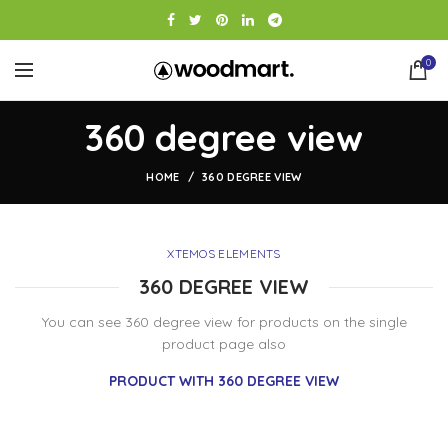
0
360 degree view
HOME
360 DEGREE VIEW
XTEMOS ELEMENTS
360 DEGREE VIEW
You can see 360 degree view for products on the single
product page also
PRODUCT WITH 360 DEGREE VIEW