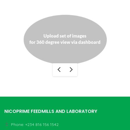
NICOPRIME FEEDMILLS AND LABORATORY
Phone: +234 816 156 1542