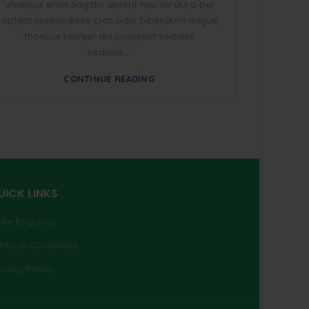
Vivamus enim sagittis aptent hac mi dui a per
aptent suspendisse cras odio bibendum augue
rhoncus laoreet dui praesent sodales
sodales....
CONTINUE READING
UICK LINKS
ke Enquires
rms & Conditions
ivacy Policy