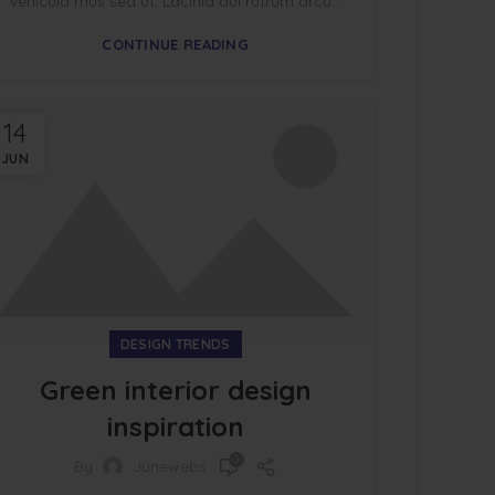
vehicula mus sed ut. Lacinia dui rutrum arcu...
CONTINUE READING
14
JUN
DESIGN TRENDS
Green interior design
inspiration
0
By
Junewebs