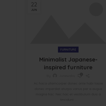
22
JUN
FURNITURE
Minimalist Japanese-
inspired furniture
0
By
Junewebs
Ac haca ullamcorper donec ante habi tasse
donec imperdiet eturpis varius per a augue
magna hac. Nec hac et vestibulum duis a
tincidunt ...