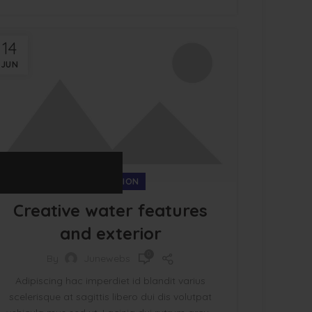
14
JUN
DECORATION
Creative water features
and exterior
0
By
Junewebs
Adipiscing hac imperdiet id blandit varius
scelerisque at sagittis libero dui dis volutpat