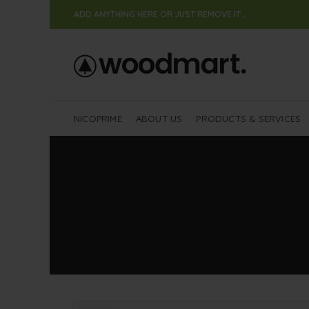
ADD ANYTHING HERE OR JUST REMOVE IT…
NICOPRIME
ABOUT US
PRODUCTS & SERVICES