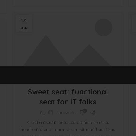
14
JUN
FURNITURE
Sweet seat: functional
seat for IT folks
0
By
Junewebs
A sed a risusat luctus esta anibh rhoncus
hendrerit blandit nam rutrum sitmiad hac. Cras