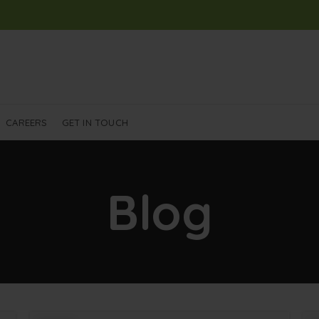
CAREERS
GET IN TOUCH
Blog