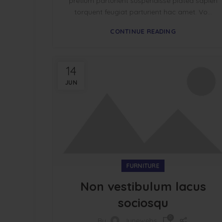
pretium parturient suspendisse platea sapien
torquent feugiat parturient hac amet. Vo...
CONTINUE READING
14
JUN
FURNITURE
Non vestibulum lacus
sociosqu
0
By
Junewebs