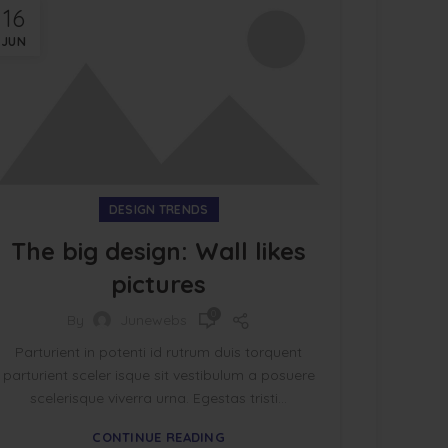
16
JUN
DESIGN TRENDS
The big design: Wall likes
pictures
0
By
Junewebs
Parturient in potenti id rutrum duis torquent
parturient sceler isque sit vestibulum a posuere
scelerisque viverra urna. Egestas tristi...
CONTINUE READING