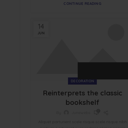
CONTINUE READING
14
JUN
DECORATION
Reinterprets the classic
bookshelf
0
By
Junewebs
Aliquet parturient scele risque scele risque nibh