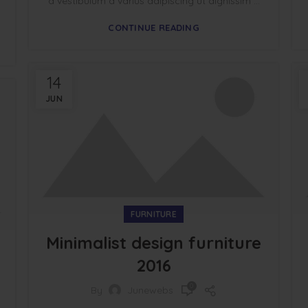
a vestibulum a varius adipiscing ut dignissim ...
CONTINUE READING
14
JUN
FURNITURE
Minimalist design furniture
2016
0
By
Junewebs