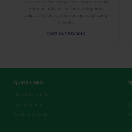
A taciti cras scelerisque scelerisque gravida
natoque nulla vestibulum turpis primis
adipiscing faucibus scelerisque adipiscing
aliquet...
CONTINUE READING
QUICK LINKS
Q
Make Reservations
Ma
Apply For Jobs
Te
Products & Services
Pr