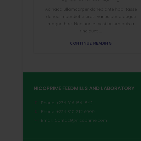
Ac haca ullamcorper donec ante habi tasse
donec imperdiet eturpis varius per a augue
magna hac. Nec hac et vestibulum duis a
tincidunt ...
CONTINUE READING
NICOPRIME FEEDMILLS AND LABORATORY
Phone: +234 816 156 1542
Phone: +234 810 212 6000
Email:
Contact@nicoprime.com