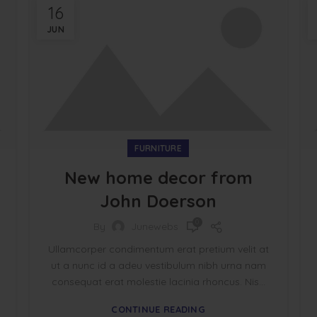
16
JUN
FURNITURE
New home decor from
John Doerson
0
By
Junewebs
Ullamcorper condimentum erat pretium velit at
ut a nunc id a adeu vestibulum nibh urna nam
consequat erat molestie lacinia rhoncus. Nis...
CONTINUE READING