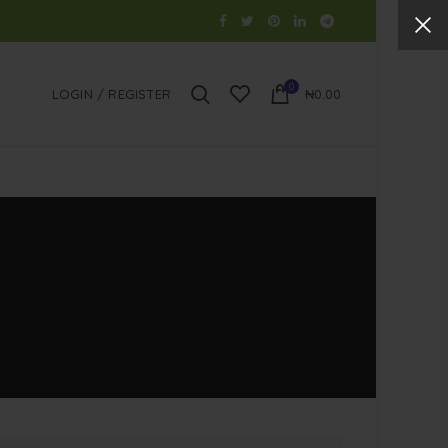
0
LOGIN / REGISTER
₦
0.00