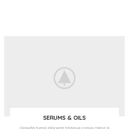
SERUMS & OILS
Gravida turpis placerat tristique conse ctetur a