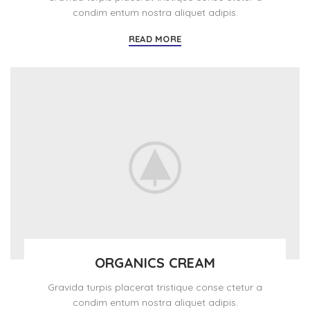
condim entum nostra aliquet adipis.
READ MORE
ORGANICS CREAM
Gravida turpis placerat tristique conse ctetur a
condim entum nostra aliquet adipis.