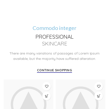
Commodo integer
PROFESSIONAL
SKINCARE
There are many variations of passages of Lorem Ipsum
available, but the majority have suffered alteration.
CONTINUE SHOPPING