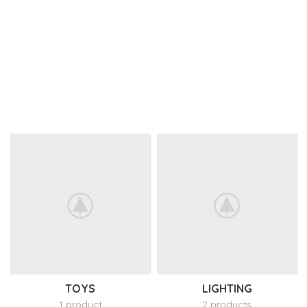
TOYS
LIGHTING
1 product
2 products