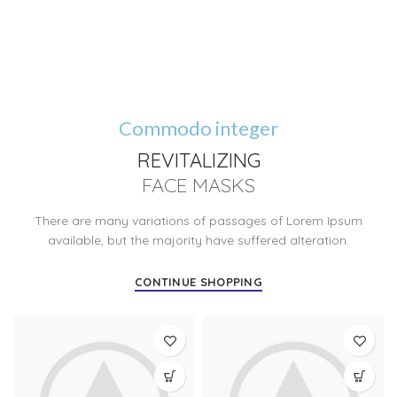
Commodo integer
REVITALIZING
FACE MASKS
There are many variations of passages of Lorem Ipsum
available, but the majority have suffered alteration.
CONTINUE SHOPPING