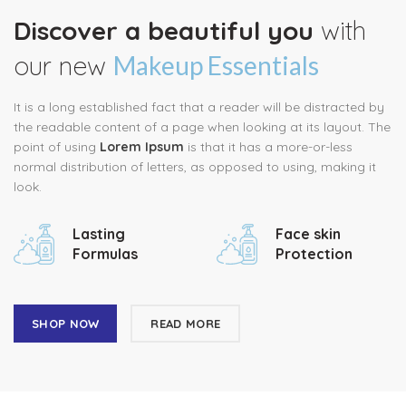
Discover a beautiful you
with
our new
Makeup Essentials
It is a long established fact that a reader will be distracted by
the readable content of a page when looking at its layout. The
point of using
Lorem Ipsum
is that it has a more-or-less
normal distribution of letters, as opposed to using, making it
look.
Lasting
Face skin
Formulas
Protection
SHOP NOW
READ MORE