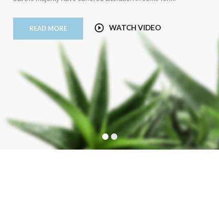
WATCH VIDEO
READ MORE