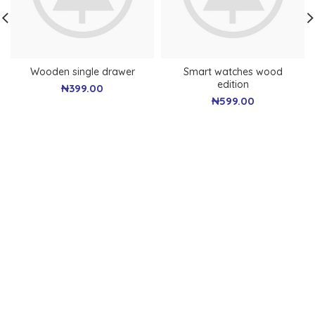
Wooden single drawer
Smart watches wood
edition
₦
399.00
₦
599.00