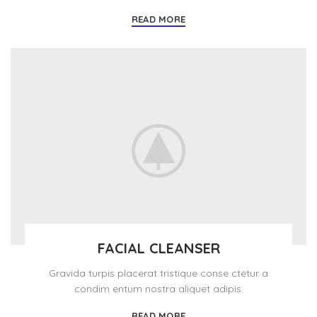
READ MORE
FACIAL CLEANSER
Gravida turpis placerat tristique conse ctetur a
condim entum nostra aliquet adipis.
READ MORE