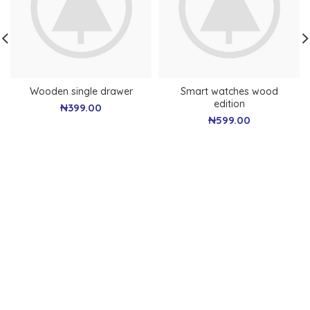
Wooden single drawer
Smart watches wood
edition
₦
399.00
₦
599.00