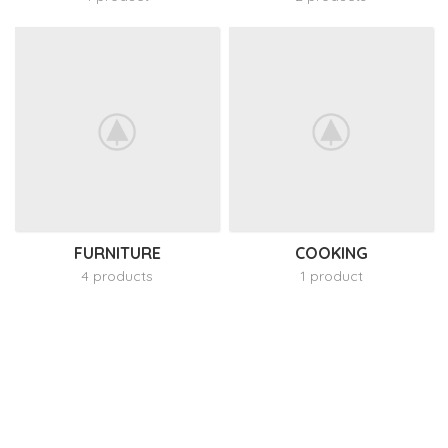
FURNITURE
COOKING
4 products
1 product