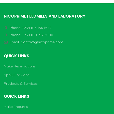
NICOPRIME FEEDMILLS AND LABORATORY
Phone: +234 816 156 1542
Phone: +234 810 212 6000
Email:
Contact@nicoprime.com
QUICK LINKS
Make Reservations
Apply For Jobs
Products & Services
QUICK LINKS
Make Enquires