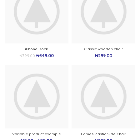
iPhone Dock
Classic wooden chair
₦
349.00
₦
299.00
₦
399.00
Variable product example
Eames Plastic Side Chair