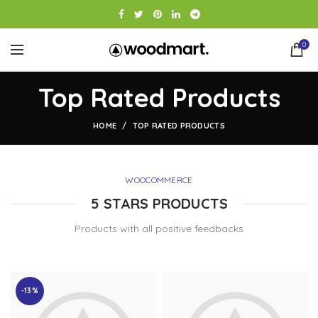
0
Top Rated Products
HOME
TOP RATED PRODUCTS
WOOCOMMERCE
5 STARS PRODUCTS
Products with all positive feedbacks
-13%