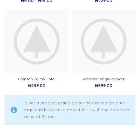
₦
5.00
–
₦
15.00
₦
229.00
Crimson Palms Hotel
Wooden single drawer
₦
239.00
₦
399.00
To set a product rating go to the desired product
page and leave a comment for it with the maximum
rating of 5 stars.