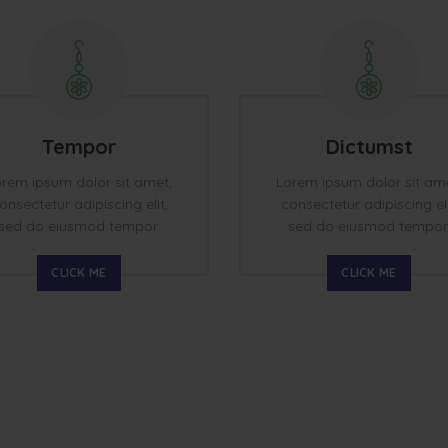
Tempor
Dictumst
rem ipsum dolor sit amet,
Lorem ipsum dolor sit am
onsectetur adipiscing elit,
consectetur adipiscing eli
sed do eiusmod tempor.
sed do eiusmod tempor
CLICK ME
CLICK ME