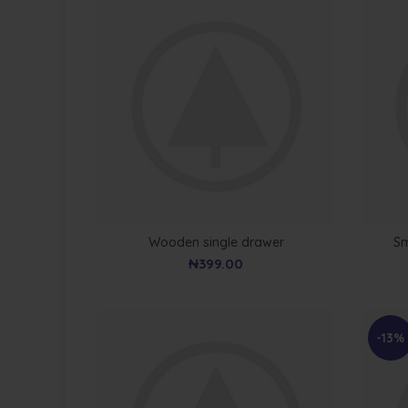
Wooden single drawer
Sm
₦
399.00
-13%