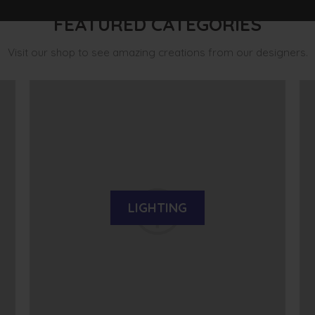
FEATURED CATEGORIES
Visit our shop to see amazing creations from our designers.
LIGHTING