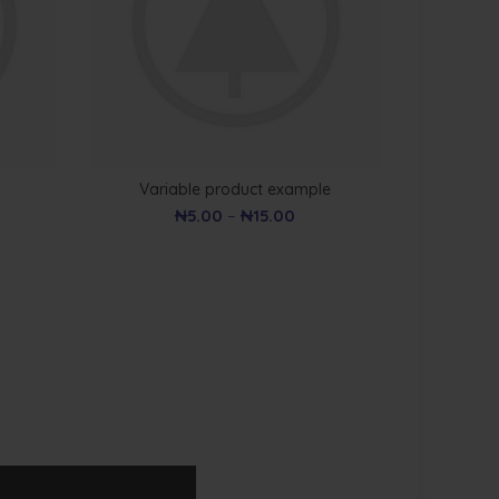
Variable product example
₦
5.00
–
₦
15.00