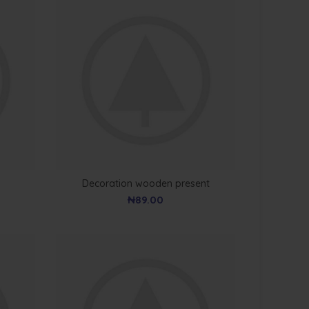
Decoration wooden present
₦
89.00