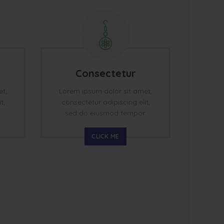
Consectetur
et,
Lorem ipsum dolor sit amet,
t,
consectetur adipiscing elit,
.
sed do eiusmod tempor.
CLICK ME