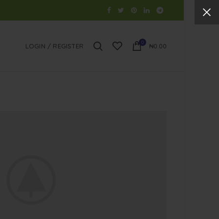
0
LOGIN / REGISTER
₦
0.00