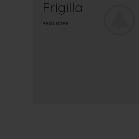
Frigilla
READ MORE