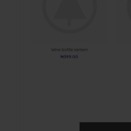
Wine bottle lantern
₦
399.00