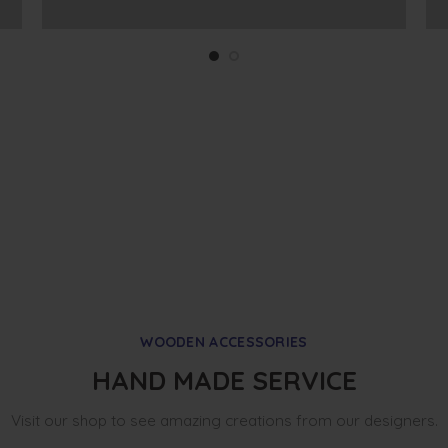
WOODEN ACCESSORIES
HAND MADE SERVICE
Visit our shop to see amazing creations from our designers.