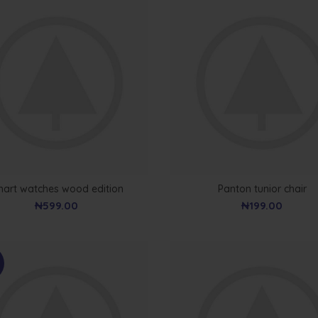
art watches wood edition
Panton tunior chair
₦
599.00
₦
199.00