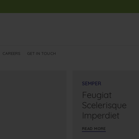
CAREERS
GET IN TOUCH
SEMPER
Feugiat
Scelerisque
Imperdiet
READ MORE