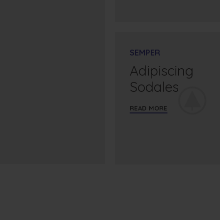
SEMPER
Adipiscing
Sodales
READ MORE