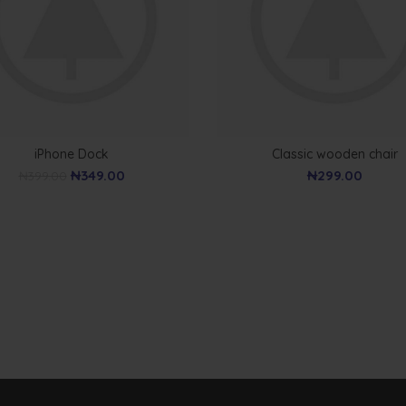
iPhone Dock
Classic wooden chair
₦
349.00
₦
299.00
₦
399.00
WOODEN ACCESSORIES