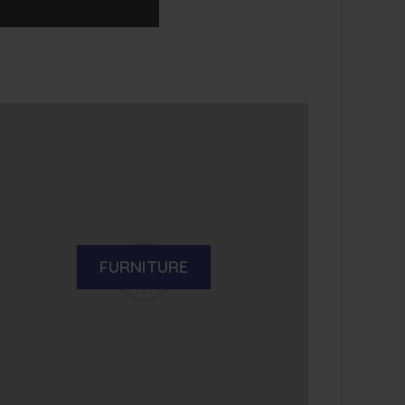
FURNITURE