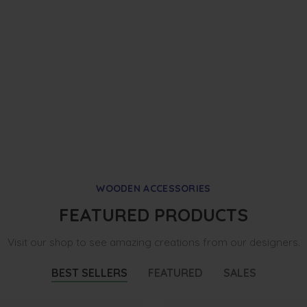
WOODEN ACCESSORIES
FEATURED PRODUCTS
Visit our shop to see amazing creations from our designers.
BEST SELLERS
FEATURED
SALES