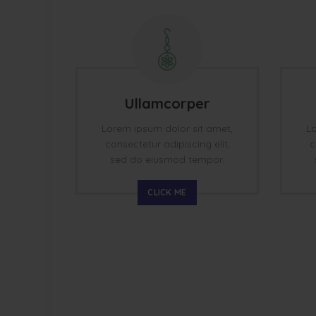
Ullamcorper
Lorem ipsum dolor sit amet,
Lo
consectetur adipiscing elit,
c
sed do eiusmod tempor.
CLICK ME