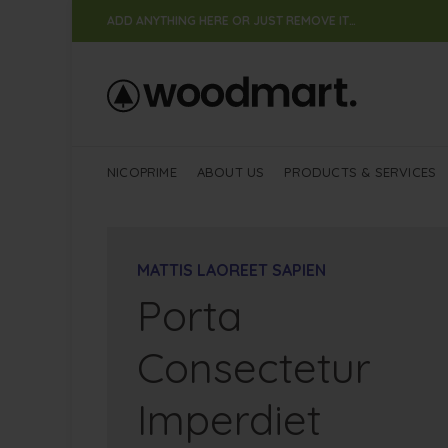
ADD ANYTHING HERE OR JUST REMOVE IT…
NICOPRIME
ABOUT US
PRODUCTS & SERVICES
MATTIS LAOREET SAPIEN
Porta
Consectetur
Imperdiet