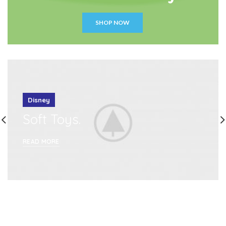
SHOP NOW
Disney
Soft Toys.
READ MORE