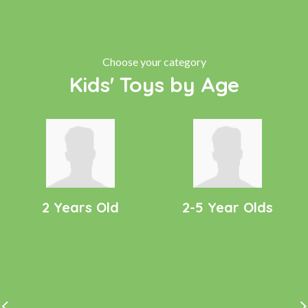
Choose your category
Kids' Toys by Age
2 Years Old
2-5 Year Olds