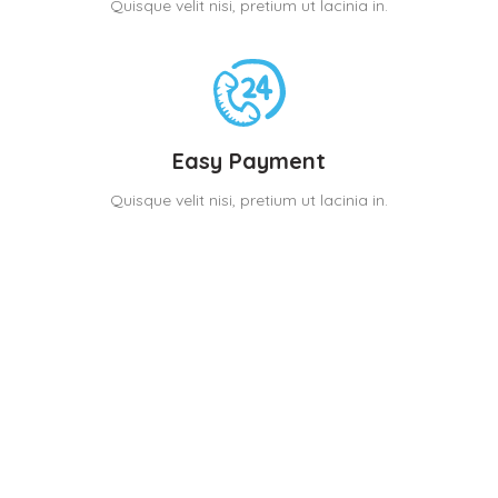
Quisque velit nisi, pretium ut lacinia in.
Easy Payment
Quisque velit nisi, pretium ut lacinia in.