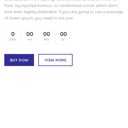
form, by injected humour, or randomised words which don’t
look even slightly believable. If you are going to use a passage
of lorem ipsum, you need to be sure.
0
00
00
00
DAYS
HR
MIN
SC
BUY NOW
VIEW MORE