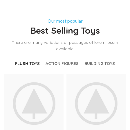
Our most popular
Best Selling Toys
There are many variations of passages of lorem ipsum
available.
PLUSH TOYS
ACTION FIGURES
BUILDING TOYS