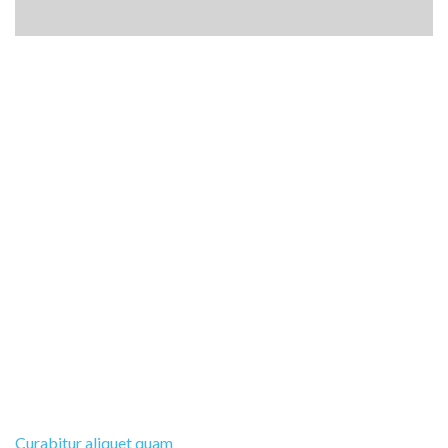
Curabitur aliquet quam