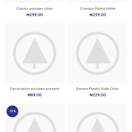
Classic wooden chair
Crimson Palms Hotel
₦
299.00
₦
239.00
Decoration wooden present
Eames Plastic Side Chair
₦
89.00
₦
229.00
-13%