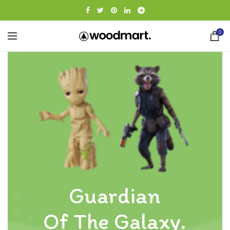
0
Guardian
Of The Galaxy.