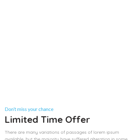
Don’t miss your chance
Limited Time Offer
There are many variations of passages of lorem ipsum
available, but the majority have suffered alteration in some