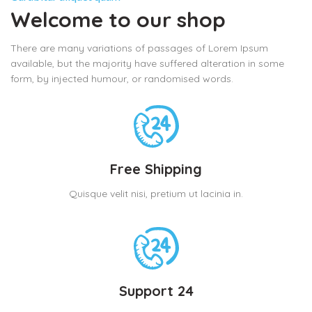
Welcome to our shop
There are many variations of passages of Lorem Ipsum
available, but the majority have suffered alteration in some
form, by injected humour, or randomised words.
Free Shipping
Quisque velit nisi, pretium ut lacinia in.
Support 24