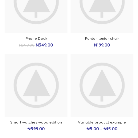
iPhone Dock
Panton tunior chair
₦
349.00
₦
199.00
₦
399.00
Smart watches wood edition
Variable product example
₦
599.00
₦
5.00
–
₦
15.00